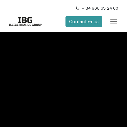
+ 34 966 63 24 00
Contacte-nos